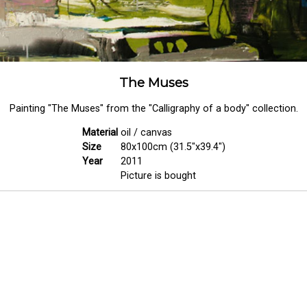
The Muses
Painting "The Muses" from the "Calligraphy of a body" collection.
Material
oil / canvas
Size
80x100cm (31.5"x39.4")
Year
2011
Picture is bought