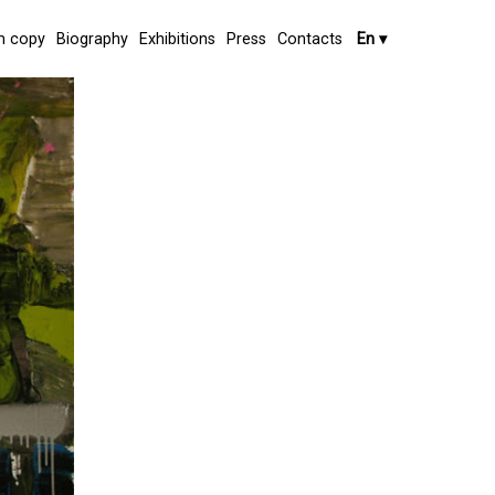
 copy
Biography
Exhibitions
Press
Contacts
En
▾