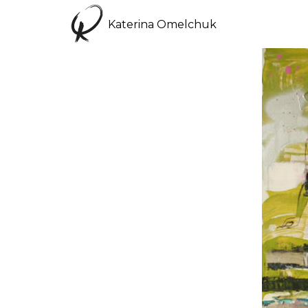
Katerina Omelchuk