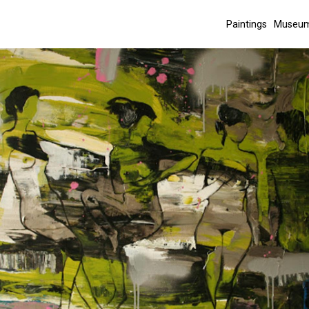
Paintings
Museum