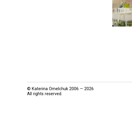
© Katerina Omelchuk 2006 — 2026
All rights reserved.