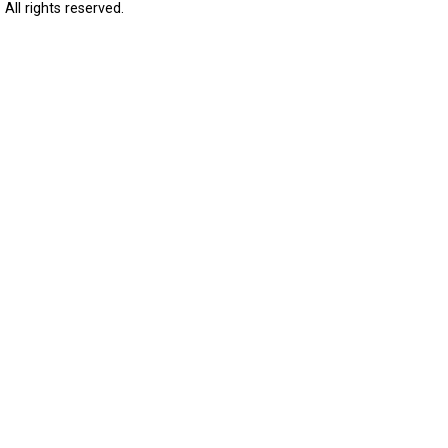
All rights reserved.