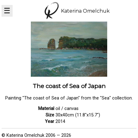
☰
Katerina Omelchuk
The coast of Sea of Japan
Painting "The coast of Sea of Japan" from the "Sea" collection.
Material
oil / canvas
Size
30x40cm (11.8"x15.7")
Year
2014
© Katerina Omelchuk 2006 — 2026