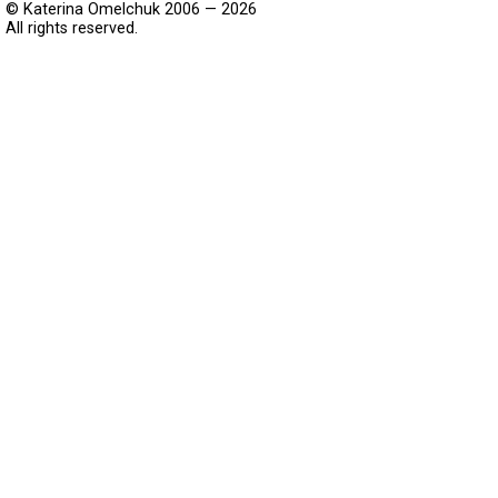
© Katerina Omelchuk 2006 — 2026
All rights reserved.