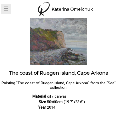
☰
Katerina Omelchuk
The coast of Ruegen island, Cape Arkona
Painting "The coast of Ruegen island, Cape Arkona" from the "Sea"
collection.
Material
oil / canvas
Size
50x60cm (19.7"x23.6")
Year
2014