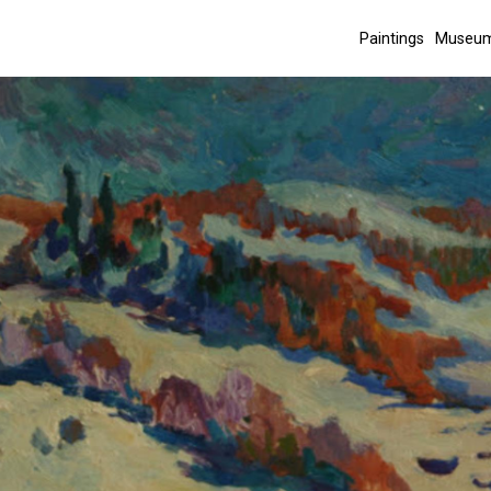
Paintings
Museum