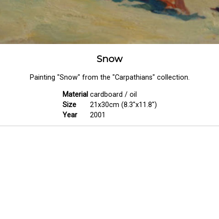
Snow
Painting "Snow" from the "Carpathians" collection.
Material
cardboard / oil
Size
21x30cm (8.3"x11.8")
Year
2001