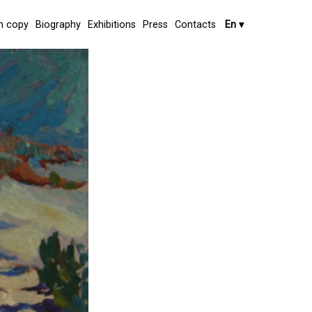
 copy
Biography
Exhibitions
Press
Contacts
En
▾