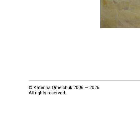
© Katerina Omelchuk 2006 — 2026
All rights reserved.