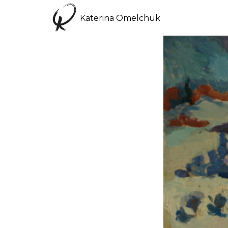
Katerina Omelchuk