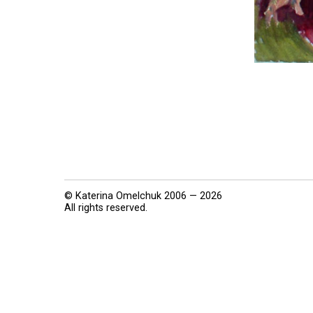
© Katerina Omelchuk 2006 — 2026
All rights reserved.