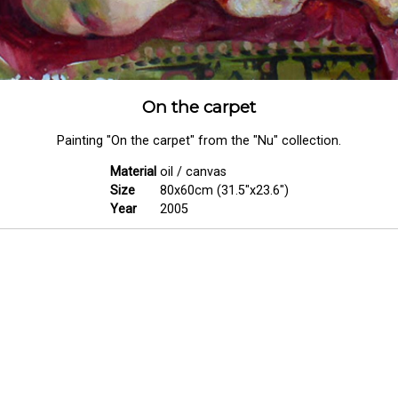
On the carpet
Painting "On the carpet" from the "Nu" collection.
Material
oil / canvas
Size
80x60cm (31.5"x23.6")
Year
2005