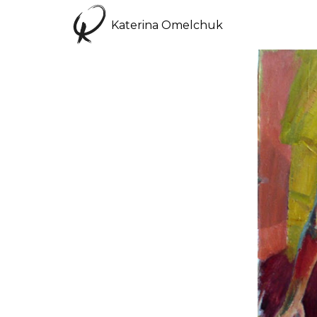
Katerina Omelchuk