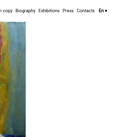
 copy
Biography
Exhibitions
Press
Contacts
En
▾