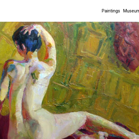
Paintings
Museum