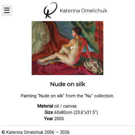
☰
Katerina Omelchuk
Nude on silk
Painting "Nude on silk" from the "Nu" collection.
Material
oil / canvas
Size
60x80cm (23.6"x31.5")
Year
2005
© Katerina Omelchuk 2006 — 2026