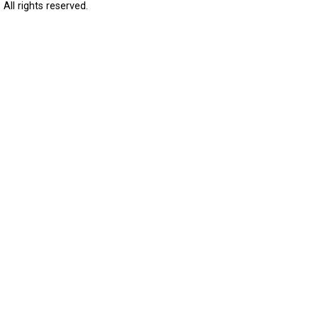
All rights reserved.