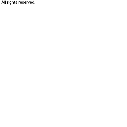
All rights reserved.