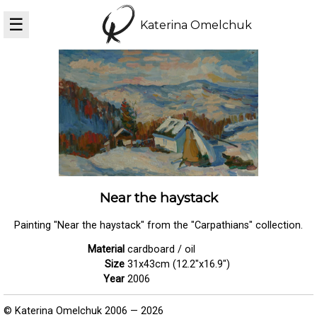
☰
Katerina Omelchuk
Near the haystack
Painting "Near the haystack" from the "Carpathians" collection.
Material
cardboard / oil
Size
31x43cm (12.2"x16.9")
Year
2006
© Katerina Omelchuk 2006 — 2026