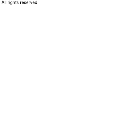
All rights reserved.