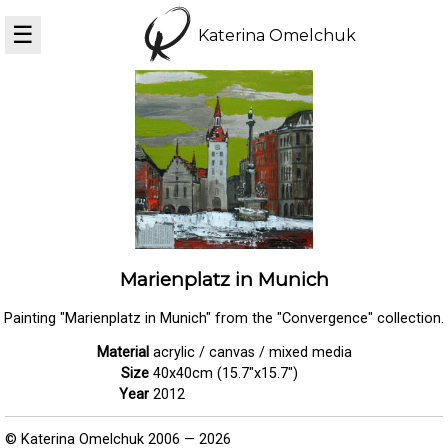
☰
Katerina Omelchuk
Marienplatz in Munich
Painting "Marienplatz in Munich" from the "Convergence" collection.
Material
acrylic / canvas / mixed media
Size
40x40cm (15.7"x15.7")
Year
2012
© Katerina Omelchuk 2006 — 2026