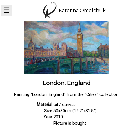
☰
Katerina Omelchuk
London. England
Painting "London. England" from the "Cities" collection.
Material
oil / canvas
Size
50x80cm (19.7"x31.5")
Year
2010
Picture is bought