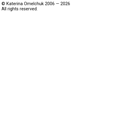
© Katerina Omelchuk 2006 — 2026
All rights reserved.