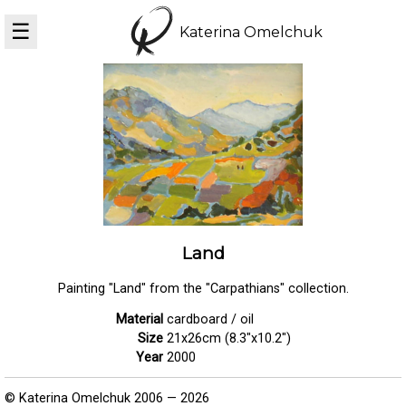
☰
Katerina Omelchuk
Land
Painting "Land" from the "Carpathians" collection.
Material
cardboard / oil
Size
21x26cm (8.3"x10.2")
Year
2000
© Katerina Omelchuk 2006 — 2026