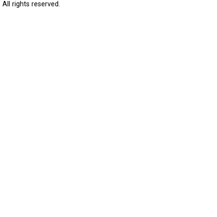
All rights reserved.