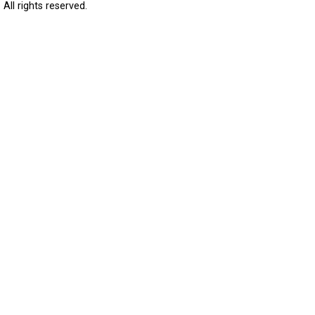
All rights reserved.