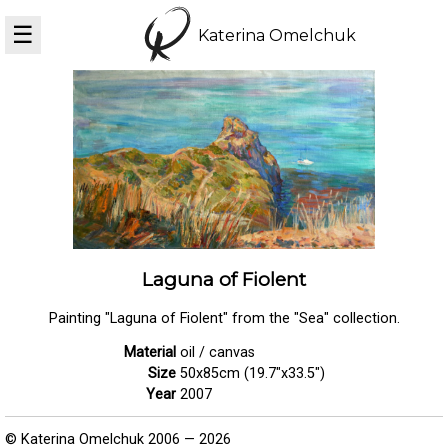
☰
Katerina Omelchuk
Laguna of Fiolent
Painting "Laguna of Fiolent" from the "Sea" collection.
Material
oil / canvas
Size
50x85cm (19.7"x33.5")
Year
2007
© Katerina Omelchuk 2006 — 2026