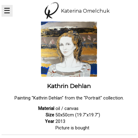
☰
Katerina Omelchuk
Kathrin Dehlan
Painting "Kathrin Dehlan" from the "Portrait" collection.
Material
oil / canvas
Size
50x50cm (19.7"x19.7")
Year
2013
Picture is bought