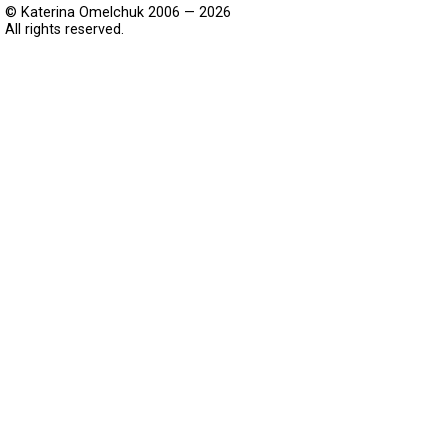
© Katerina Omelchuk 2006 — 2026
All rights reserved.