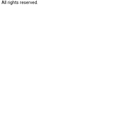
All rights reserved.