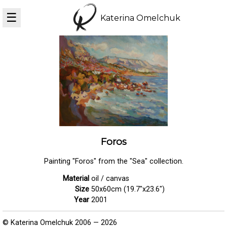
☰
Katerina Omelchuk
Foros
Painting "Foros" from the "Sea" collection.
Material
oil / canvas
Size
50x60cm (19.7"x23.6")
Year
2001
© Katerina Omelchuk 2006 — 2026