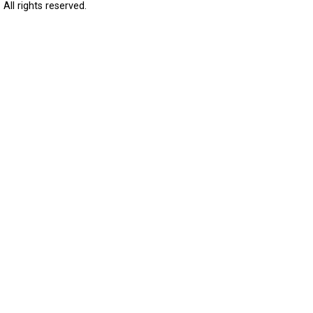
All rights reserved.