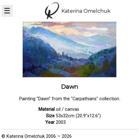
☰
Katerina Omelchuk
Dawn
Painting "Dawn" from the "Carpathians" collection.
Material
oil / canvas
Size
53x32cm (20.9"x12.6")
Year
2003
© Katerina Omelchuk 2006 — 2026