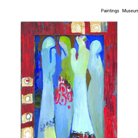
Paintings
Museum