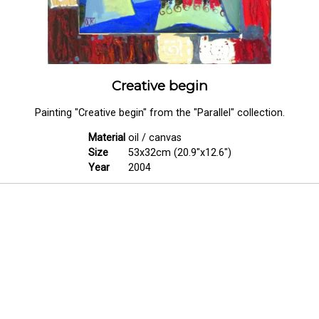
Creative begin
Painting "Creative begin" from the "Parallel" collection.
Material
oil / canvas
Size
53x32cm (20.9"x12.6")
Year
2004