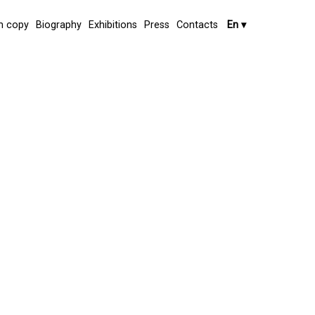
 copy
Biography
Exhibitions
Press
Contacts
En
▾