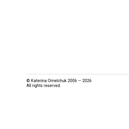
© Katerina Omelchuk 2006 — 2026
All rights reserved.