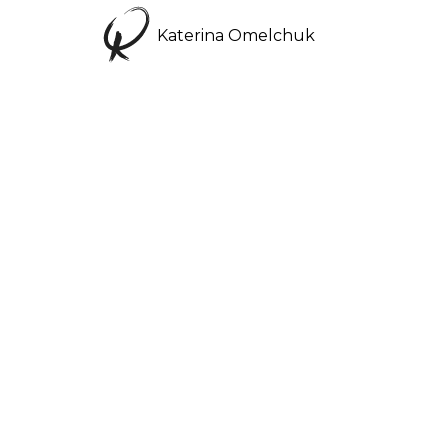
Katerina Omelchuk