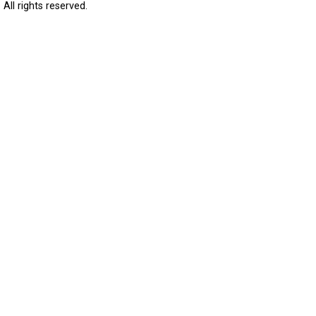
All rights reserved.