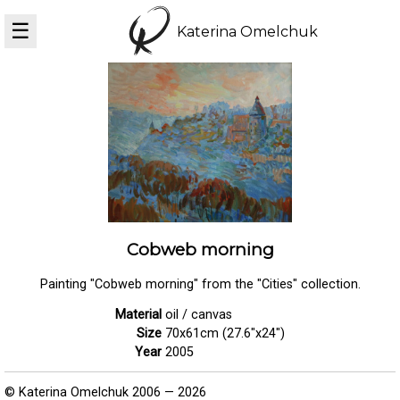
☰
Katerina Omelchuk
Cobweb morning
Painting "Cobweb morning" from the "Cities" collection.
Material
oil / canvas
Size
70x61cm (27.6"x24")
Year
2005
© Katerina Omelchuk 2006 — 2026