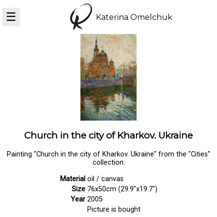
☰
Katerina Omelchuk
Church in the city of Kharkov. Ukraine
Painting "Church in the city of Kharkov. Ukraine" from the "Cities"
collection.
Material
oil / canvas
Size
76x50cm (29.9"x19.7")
Year
2005
Picture is bought