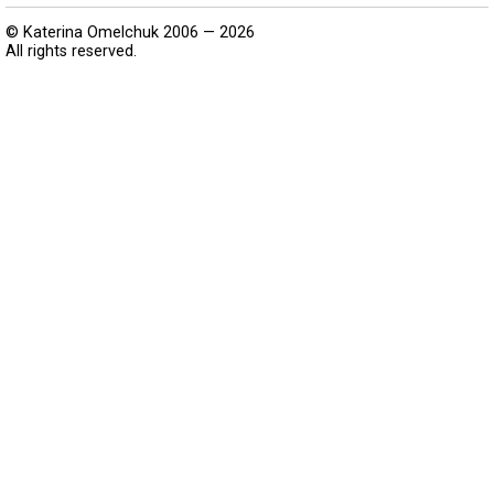
© Katerina Omelchuk 2006 — 2026
All rights reserved.