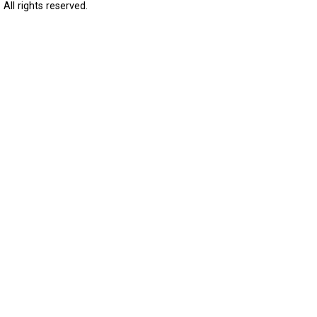
All rights reserved.