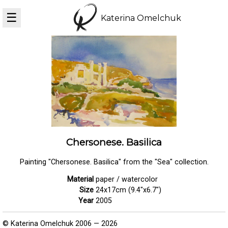
☰
Katerina Omelchuk
Chersonese. Basilica
Painting "Chersonese. Basilica" from the "Sea" collection.
Material
paper / watercolor
Size
24x17cm (9.4"x6.7")
Year
2005
© Katerina Omelchuk 2006 — 2026