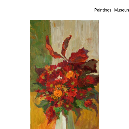
Paintings
Museum