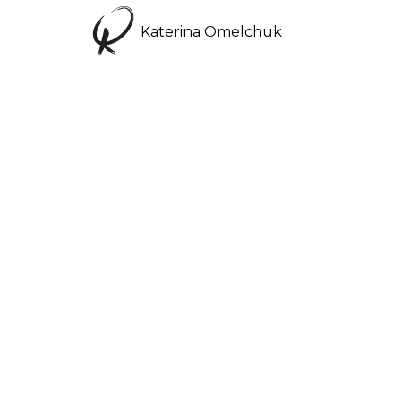
Katerina Omelchuk