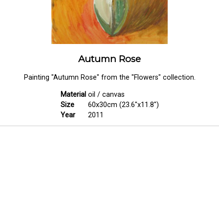
Autumn Rose
Painting "Autumn Rose" from the "Flowers" collection.
Material
oil / canvas
Size
60x30cm (23.6"x11.8")
Year
2011