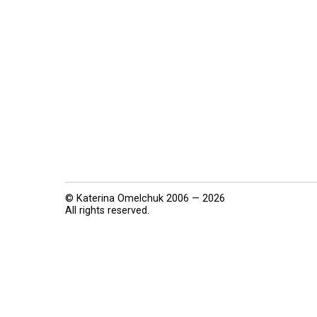
© Katerina Omelchuk 2006 — 2026
All rights reserved.