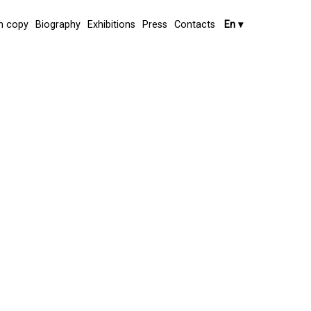
 copy
Biography
Exhibitions
Press
Contacts
En
▾