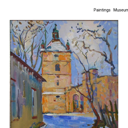
Paintings
Museum