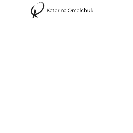
Katerina Omelchuk