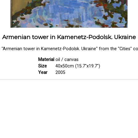
Armenian tower in Kamenetz-Podolsk. Ukraine
g "Armenian tower in Kamenetz-Podolsk. Ukraine" from the "Cities" col
Material
oil / canvas
Size
40x50cm (15.7"x19.7")
Year
2005