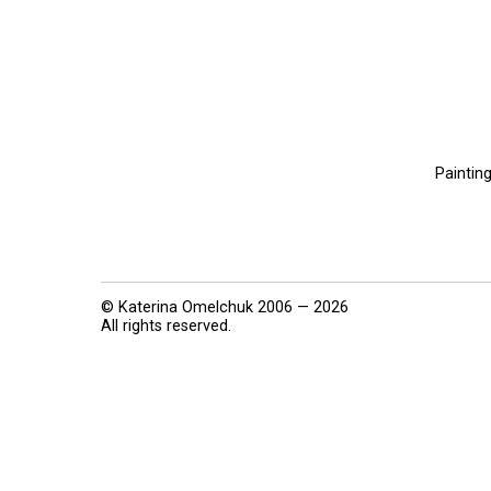
Paintin
© Katerina Omelchuk 2006 — 2026
All rights reserved.