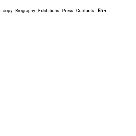
 copy
Biography
Exhibitions
Press
Contacts
En
▾