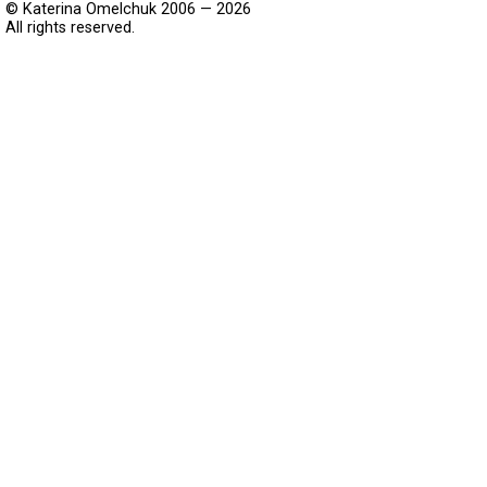
© Katerina Omelchuk 2006 — 2026
All rights reserved.