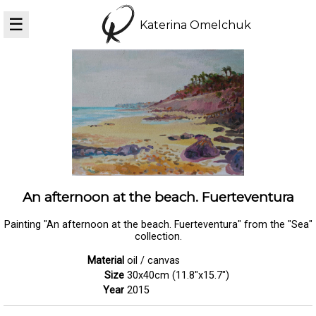
☰
Katerina Omelchuk
An afternoon at the beach. Fuerteventura
Painting "An afternoon at the beach. Fuerteventura" from the "Sea"
collection.
Material
oil / canvas
Size
30x40cm (11.8"x15.7")
Year
2015